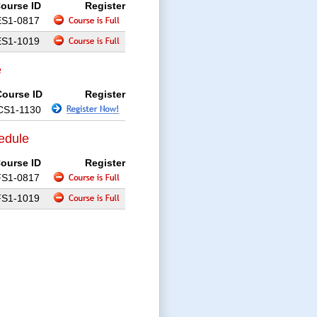
ourse ID
Register
ES1-0817
ES1-1019
e
Course ID
Register
CS1-1130
edule
ourse ID
Register
FS1-0817
FS1-1019