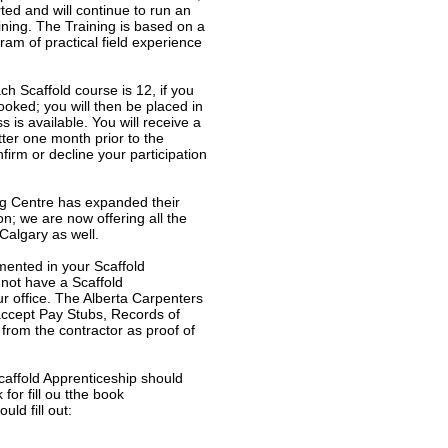
ed and will continue to run an
ining. The Training is based on a
am of practical field experience
h Scaffold course is 12, if you
booked; you will then be placed in
ss is available. You will receive a
ter one month prior to the
firm or decline your participation
ng Centre has expanded their
n; we are now offering all the
Calgary as well.
mented in your Scaffold
 not have a Scaffold
r office. The Alberta Carpenters
 accept Pay Stubs, Records of
from the contractor as proof of
affold Apprenticeship should
or fill ou tthe book
ld fill out: