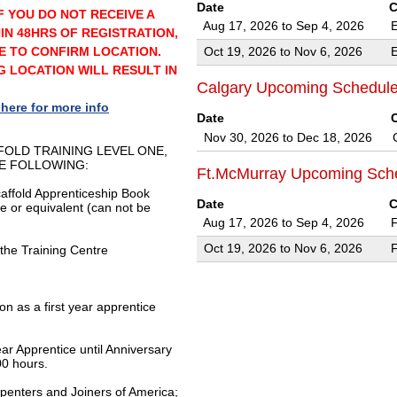
Date
C
F YOU DO NOT RECEIVE A
Aug 17, 2026 to Sep 4, 2026
IN 48HRS OF REGISTRATION,
E TO CONFIRM LOCATION.
Oct 19, 2026 to Nov 6, 2026
 LOCATION WILL RESULT IN
Calgary Upcoming Schedul
 here for more info
Date
Nov 30, 2026 to Dec 18, 2026
FOLD TRAINING LEVEL ONE,
E FOLLOWING:
Ft.McMurray Upcoming Sch
caffold Apprenticeship Book
Date
C
te or equivalent (can not be
Aug 17, 2026 to Sep 4, 2026
Oct 19, 2026 to Nov 6, 2026
 the Training Centre
on as a first year apprentice
ear Apprentice until Anniversary
0 hours.
penters and Joiners of America;