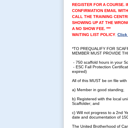
REGISTER FOR A COURSE. I
CONFIRMATION EMAIL WITH
CALL THE TRAINING CENTR
SHOWING UP AT THE WRONG
A NO SHOW FEE. ***
WAITING LIST POLICY
.
Click
*TO PREQUALIFY FOR SCAF
MEMBER MUST PROVIDE TH
- 750 scaffold hours in your S
- ESC Fall Protection Certifica
expired)
All of this MUST be on file with
a) Member in good standing;
b) Registered with the local uni
Scaffolder; and
c) Will not progress to a 2nd Y
date and documentation of 150
The United Brotherhood of Car