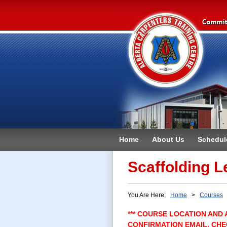
Home
About Us
Schedul
Contact
Scaffolding L
You Are Here:
Home
>
Courses
>
*** COURSE LOCATION AND 
CONFIRMATION EMAIL. CHE