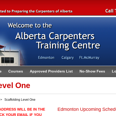
e
Courses
Approved Providers List
No-Show Fees
Lo
evel One
 Scaffolding Level One
Edmonton Upcoming Sched
ADDRESS WILL BE IN THE
CK YOUR EMAIL IF YOU