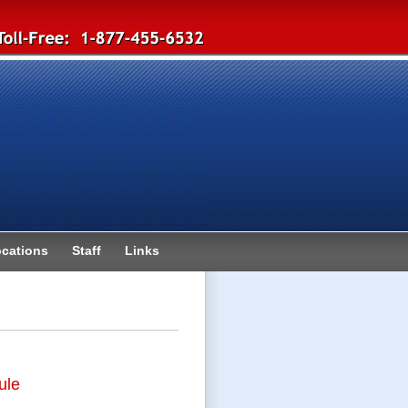
cations
Staff
Links
ule