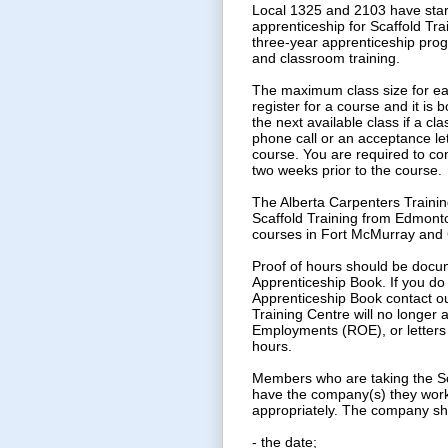
Local 1325 and 2103 have start
apprenticeship for Scaffold Tra
three-year apprenticeship progr
and classroom training.
The maximum class size for eac
register for a course and it is 
the next available class if a cla
phone call or an acceptance let
course. You are required to con
two weeks prior to the course.
The Alberta Carpenters Traini
Scaffold Training from Edmonto
courses in Fort McMurray and 
Proof of hours should be docu
Apprenticeship Book. If you do
Apprenticeship Book contact ou
Training Centre will no longer
Employments (ROE), or letters 
hours.
Members who are taking the Sc
have the company(s) they work f
appropriately. The company shou
- the date;