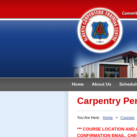
Home
About Us
Schedul
Contact
Carpentry Per
You Are Here:
Home
>
Courses
>
*** COURSE LOCATION AND 
CONFIRMATION EMAIL. CHE