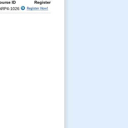
ourse ID
Register
ARP4-1026