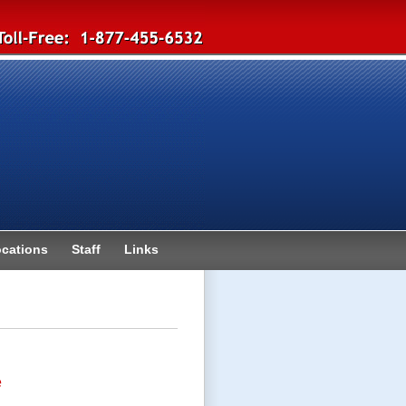
cations
Staff
Links
e