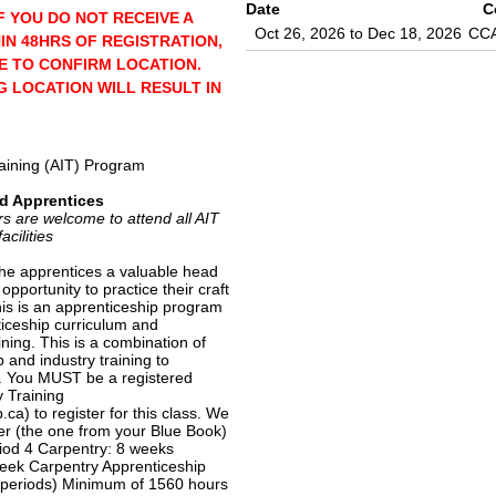
Date
C
F YOU DO NOT RECEIVE A
Oct 26, 2026 to Dec 18, 2026
CC
IN 48HRS OF REGISTRATION,
E TO CONFIRM LOCATION.
 LOCATION WILL RESULT IN
raining (AIT) Program
d Apprentices
re welcome to attend all AIT
acilities
he apprentices a valuable head
 opportunity to practice their craft
his is an apprenticeship program
ticeship curriculum and
ining. This is a combination of
 and industry training to
. You MUST be a registered
y Training
ca) to register for this class. We
r (the one from your Blue Book)
riod 4 Carpentry: 8 weeks
eek Carpentry Apprenticeship
 periods) Minimum of 1560 hours