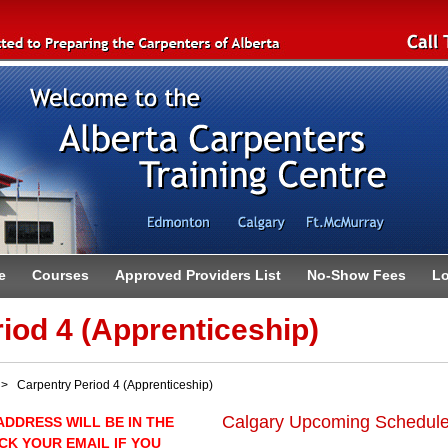
e
Courses
Approved Providers List
No-Show Fees
Lo
iod 4 (Apprenticeship)
 Carpentry Period 4 (Apprenticeship)
Calgary Upcoming Schedul
ADDRESS WILL BE IN THE
CK YOUR EMAIL IF YOU