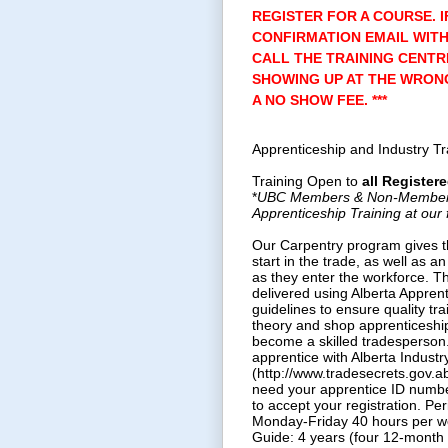
REGISTER FOR A COURSE. I
CONFIRMATION EMAIL WITH
CALL THE TRAINING CENTR
SHOWING UP AT THE WRONG
A NO SHOW FEE. ***
Apprenticeship and Industry T
Training Open to
all
Registere
*
UBC Members & Non-Members a
Apprenticeship Training at our f
Our Carpentry program gives t
start in the trade, as well as an
as they enter the workforce. T
delivered using Alberta Appren
guidelines to ensure quality tra
theory and shop apprenticeship
become a skilled tradesperson
apprentice with Alberta Industr
(http://www.tradesecrets.gov.ab.
need your apprentice ID numbe
to accept your registration. Pe
Monday-Friday 40 hours per w
Guide: 4 years (four 12-month