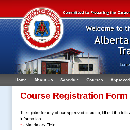
Home
About Us
Schedule
Courses
Approved 
Contact
Course Registration Form
To register for any of our approved courses, fill out the follo
information.
*
- Mandatory Field