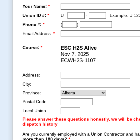
Your Name:
*
Union ID #:
*
U
-
Example: U 12
Phone #:
*
(
)
Email Address:
*
Course:
*
ESC H2S Alive
Nov 7, 2025
ECWH2S-1107
Address:
City:
Province:
Postal Code:
Local Union:
Please answer these questions honestly, we will be ch
dispatch history
Are you currently employed with a Union Contractor and ha
more than 180 days?
*