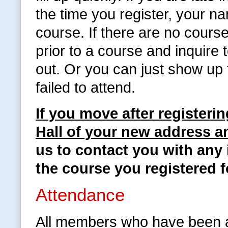
the time you register, your na
course. If there are no cours
prior to a course and inquire
out. Or you can just show up 
failed to attend.
If you move after registeri
Hall of your new address 
us to contact you with any 
the course you registered f
Attendance
All members who have been a