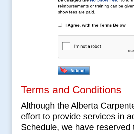
be charged the
No Show Fee
. No furt
reimbursements or training can be given 
show fees are paid.
I Agree, with the Terms Below
Terms and Conditions
Although the Alberta Carpent
effort to provide services in
Schedule, we have reserved 