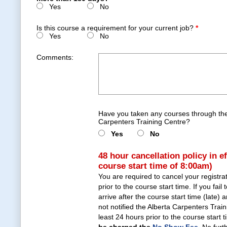
Yes
No
Is this course a requirement for your current job?
*
Yes
No
Comments:
Have you taken any courses through the
Carpenters Training Centre?
Yes
No
48 hour cancellation policy in e
course start time of 8:00am)
You are required to cancel your registra
prior to the course start time. If you fail 
arrive after the course start time (late)
not notified the Alberta Carpenters Trai
least 24 hours prior to the course start 