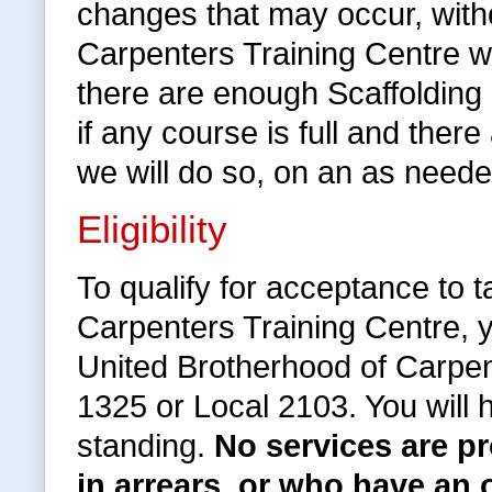
changes that may occur, withou
Carpenters Training Centre wi
there are enough Scaffolding
if any course is full and the
we will do so, on an as neede
Eligibility
To qualify for acceptance to 
Carpenters Training Centre, 
United Brotherhood of Carpen
1325 or Local 2103. You will
standing.
No services are 
in arrears, or who have an 