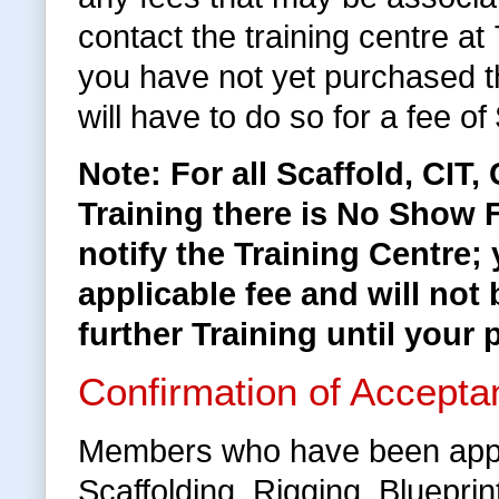
contact the training centre a
you have not yet purchased 
will have to do so for a fee of
Note: For all Scaffold, CIT
Training there is No Show F
notify the Training Centre;
applicable fee and will not 
further Training until your 
Confirmation of Accepta
Members who have been appr
Scaffolding, Rigging, Bluepri