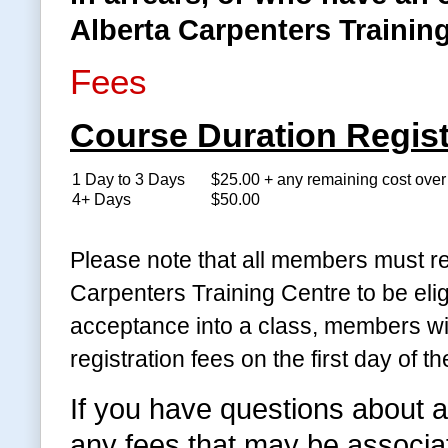
Alberta Carpenters Training
Fees
Course Duration Regist
1 Day to 3 Days
$25.00 + any remaining cost ove
4+ Days
$50.00
Please note that all members must re
Carpenters Training Centre to be eli
acceptance into a class, members wil
registration fees on the first day of th
If you have questions about a
any fees that may be associate