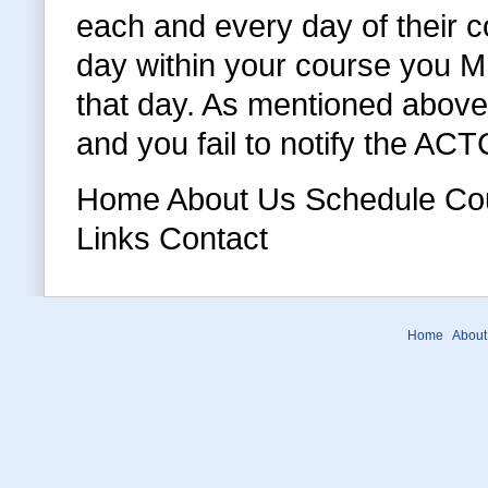
each and every day of their c
day within your course you MU
that day. As mentioned above 
and you fail to notify the AC
Home About Us Schedule Cour
Links Contact
Home
About