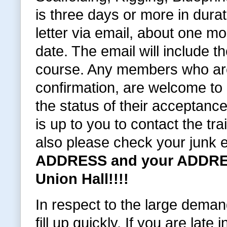
is three days or more in dura
letter via email, about one 
date. The email will include t
course. Any members who are
confirmation, are welcome to c
the status of their acceptance
is up to you to contact the tra
also please check your junk 
ADDRESS and your ADDRES
Union Hall!!!!
In respect to the large deman
fill up quickly. If you are late i