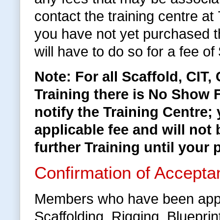
contact the training centre a
you have not yet purchased 
will have to do so for a fee of
Note: For all Scaffold, CIT
Training there is No Show F
notify the Training Centre;
applicable fee and will not 
further Training until your 
Confirmation of Accepta
Members who have been appr
Scaffolding, Rigging, Bluepri