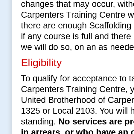
changes that may occur, withou
Carpenters Training Centre wi
there are enough Scaffolding
if any course is full and the
we will do so, on an as neede
Eligibility
To qualify for acceptance to 
Carpenters Training Centre, 
United Brotherhood of Carpen
1325 or Local 2103. You will
standing.
No services are 
in arrears, or who have an 