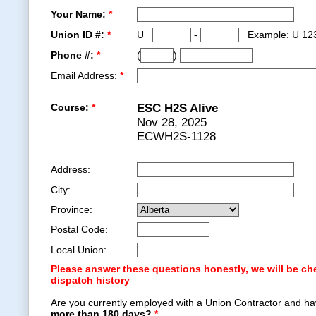
Your Name:
*
Union ID #:
*
U
-
Example: U 12
Phone #:
*
(
)
Email Address:
*
Course:
*
ESC H2S Alive
Nov 28, 2025
ECWH2S-1128
Address:
City:
Province:
Postal Code:
Local Union:
Please answer these questions honestly, we will be ch
dispatch history
Are you currently employed with a Union Contractor and ha
more than 180 days?
*