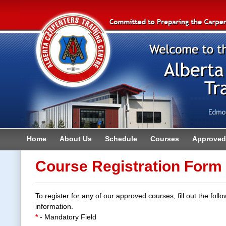
Home
About Us
Schedule
Courses
Approved 
Contact
Course Registration Form
To register for any of our approved courses, fill out the follo
information.
*
- Mandatory Field