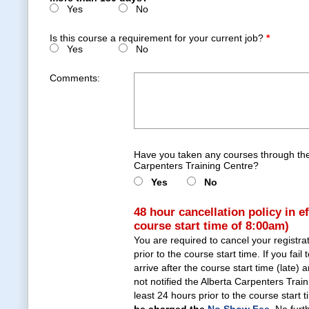
Yes
No
Is this course a requirement for your current job?
*
Yes
No
Comments:
Have you taken any courses through the
Carpenters Training Centre?
Yes
No
48 hour cancellation policy in e
course start time of 8:00am)
You are required to cancel your registra
prior to the course start time. If you fail 
arrive after the course start time (late)
not notified the Alberta Carpenters Trai
least 24 hours prior to the course start 