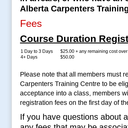
Alberta Carpenters Training
Fees
Course Duration Regist
1 Day to 3 Days
$25.00 + any remaining cost ove
4+ Days
$50.00
Please note that all members must re
Carpenters Training Centre to be eli
acceptance into a class, members wil
registration fees on the first day of th
If you have questions about a
any fees that may be associate