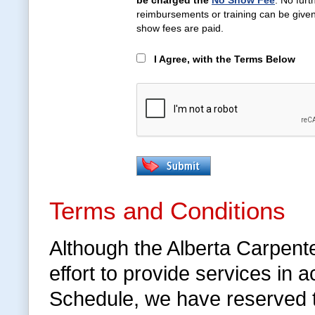
be charged the
No Show Fee
. No furt
reimbursements or training can be given 
show fees are paid.
I Agree, with the Terms Below
Terms and Conditions
Although the Alberta Carpent
effort to provide services in
Schedule, we have reserved 