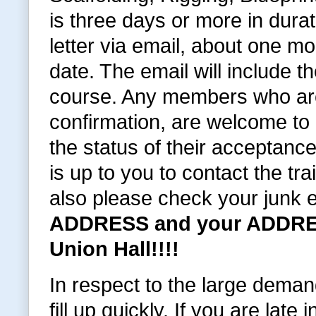
is three days or more in dura
letter via email, about one 
date. The email will include t
course. Any members who are
confirmation, are welcome to c
the status of their acceptance
is up to you to contact the tra
also please check your junk 
ADDRESS and your ADDRES
Union Hall!!!!
In respect to the large deman
fill up quickly. If you are late i