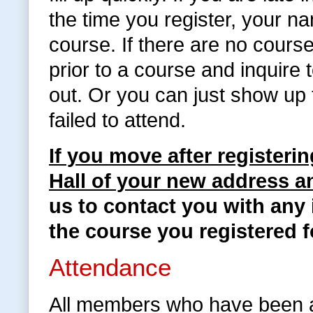
the time you register, your na
course. If there are no cours
prior to a course and inquire
out. Or you can just show up 
failed to attend.
If you move after registeri
Hall of your new address 
us to contact you with any 
the course you registered f
Attendance
All members who have been a