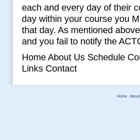
each and every day of their c
day within your course you MU
that day. As mentioned above 
and you fail to notify the AC
Home About Us Schedule Cour
Links Contact
Home
About