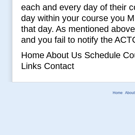
each and every day of their c
day within your course you MU
that day. As mentioned above 
and you fail to notify the AC
Home About Us Schedule Cour
Links Contact
Home
About