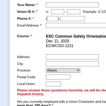
Your Name:
*
Union ID #:
*
U
-
Example: U 12
Phone #:
*
(
)
Email Address:
*
Course:
*
ESC Common Safety Orientatio
Dec 11, 2025
ECWCSO-1211
Address:
City:
Province:
Postal Code:
Local Union:
Please answer these questions honestly, we will be ch
dispatch history
Are you currently employed with a Union Contractor and ha
more than 180 days?
*