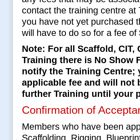
contact the training centre a
you have not yet purchased 
will have to do so for a fee of
Note: For all Scaffold, CIT
Training there is No Show F
notify the Training Centre;
applicable fee and will not 
further Training until your 
Confirmation of Accepta
Members who have been appr
Scaffolding, Rigging, Bluepri