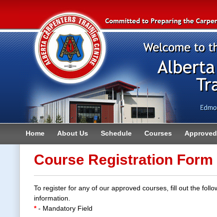
Home
About Us
Schedule
Courses
Approved 
Contact
Course Registration Form
To register for any of our approved courses, fill out the follo
information.
*
- Mandatory Field