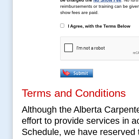
be charged the
No Show Fee
. No furt
reimbursements or training can be given 
show fees are paid.
I Agree, with the Terms Below
Terms and Conditions
Although the Alberta Carpent
effort to provide services in
Schedule, we have reserved 