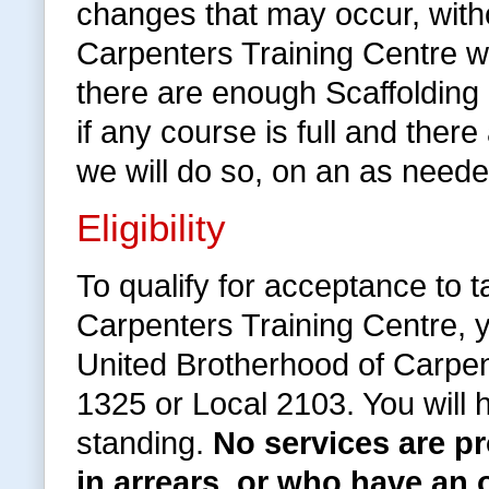
changes that may occur, withou
Carpenters Training Centre wi
there are enough Scaffolding
if any course is full and the
we will do so, on an as neede
Eligibility
To qualify for acceptance to 
Carpenters Training Centre, 
United Brotherhood of Carpen
1325 or Local 2103. You will
standing.
No services are 
in arrears, or who have an 