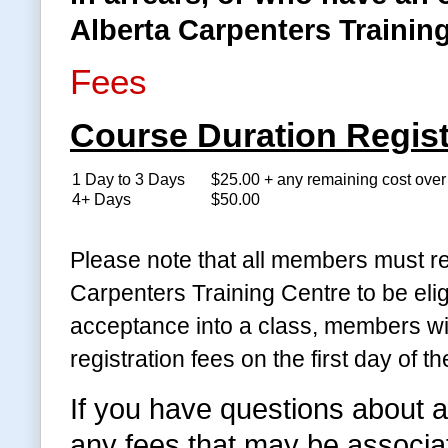
Alberta Carpenters Training
Fees
Course Duration Regist
1 Day to 3 Days
$25.00 + any remaining cost ove
4+ Days
$50.00
Please note that all members must re
Carpenters Training Centre to be eli
acceptance into a class, members wil
registration fees on the first day of th
If you have questions about a
any fees that may be associate