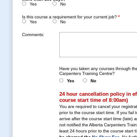
Yes
No
Is this course a requirement for your current job?
*
Yes
No
Comments:
Have you taken any courses through the
Carpenters Training Centre?
Yes
No
24 hour cancellation policy in e
course start time of 8:00am)
You are required to cancel your registra
prior to the course start time. If you fail 
arrive after the course start time (late)
not notified the Alberta Carpenters Trai
least 24 hours prior to the course start 