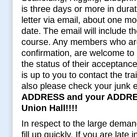
is three days or more in dura
letter via email, about one 
date. The email will include t
course. Any members who are
confirmation, are welcome to c
the status of their acceptance
is up to you to contact the tra
also please check your junk 
ADDRESS and your ADDRES
Union Hall!!!!
In respect to the large deman
fill up quickly. If you are late i