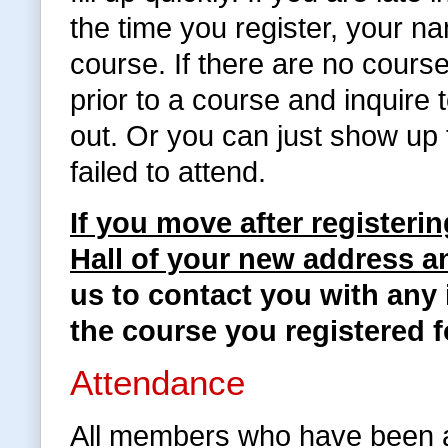
the time you register, your na
course. If there are no cours
prior to a course and inquire
out. Or you can just show up 
failed to attend.
If you move after registeri
Hall of your new address 
us to contact you with any 
the course you registered f
Attendance
All members who have been a