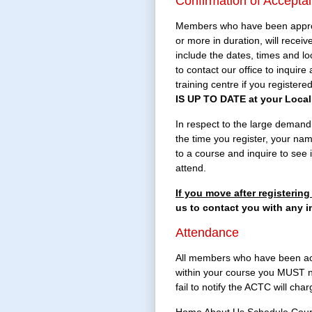
Confirmation of Accepta
Members who have been approved
or more in duration, will rece
include the dates, times and l
to contact our office to inquire
training centre if you register
IS UP TO DATE at your Local 
In respect to the large demand fo
the time you register, your nam
to a course and inquire to see
attend.
If you move after registeri
us to contact you with any i
Attendance
All members who have been acce
within your course you MUST no
fail to notify the ACTC will ch