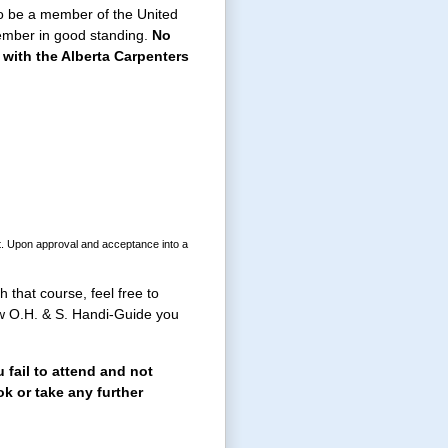
to be a member of the United
member in good standing.
No
with the Alberta Carpenters
nt. Upon approval and acceptance into a
 that course, feel free to
ew O.H. & S. Handi-Guide you
 fail to attend and not
ok or take any further