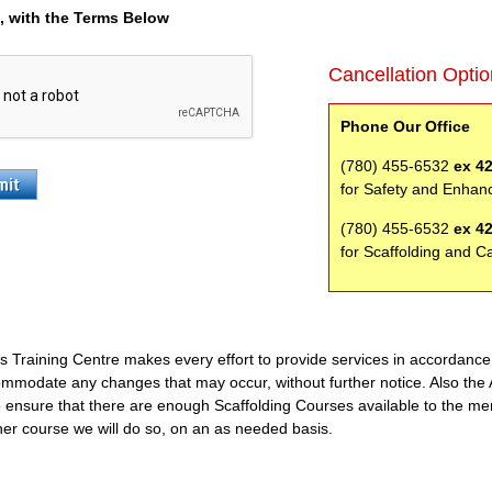
e, with the Terms Below
Cancellation Opti
Phone Our Office
(780) 455-6532
ex 4
for Safety and Enhan
(780) 455-6532
ex 4
for Scaffolding and C
s Training Centre makes every effort to provide services in accordanc
ommodate any changes that may occur, without further notice. Also the 
o ensure that there are enough Scaffolding Courses available to the mem
er course we will do so, on an as needed basis.