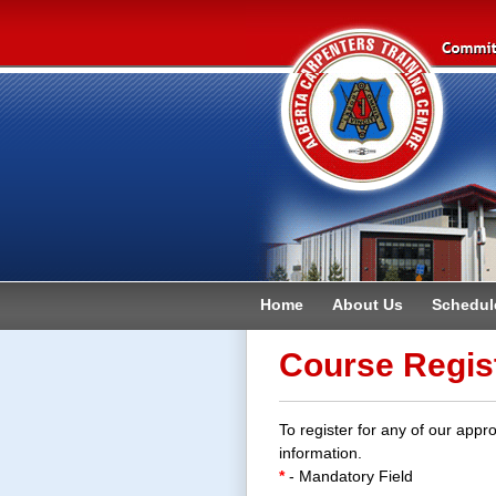
Home
About Us
Schedul
Contact
Course Regis
To register for any of our appro
information.
*
- Mandatory Field