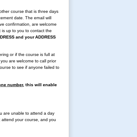
ther course that is three days
cement date. The email will
ive confirmation, are welcome
t is up to you to contact the
DRESS and your ADDRESS
ing or if the course is full at
 you are welcome to call prior
urse to see if anyone failed to
hone number,
this will enable
u are unable to attend a day
t attend your course, and you