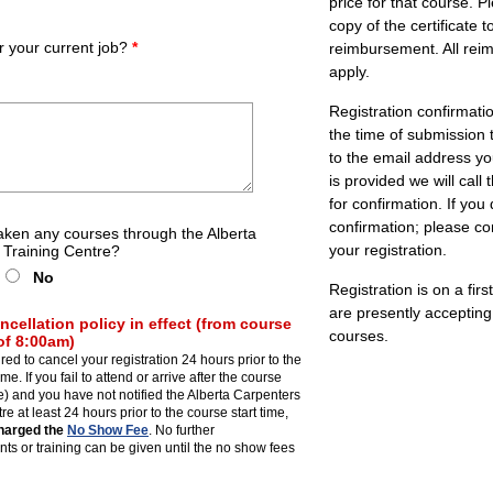
price for that course. 
copy of the certificate 
or your current job?
*
reimbursement. All rei
apply.
Registration confirmati
the time of submission t
to the email address yo
is provided we will cal
for confirmation. If you
confirmation; please co
aken any courses through the Alberta
your registration.
 Training Centre?
No
Registration is on a fir
are presently accepting 
ncellation policy in effect (from course
courses.
 of 8:00am)
red to cancel your registration 24 hours prior to the
ime. If you fail to attend or arrive after the course
ate) and you have not notified the Alberta Carpenters
e at least 24 hours prior to the course start time,
charged the
No Show Fee
. No further
s or training can be given until the no show fees