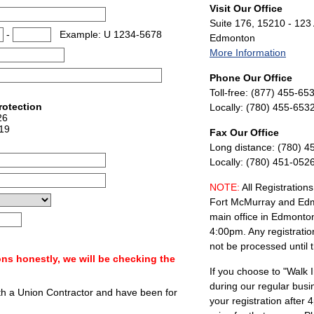
Visit Our Office
Suite 176, 15210 - 123
-
Example: U 1234-5678
Edmonton
More Information
Phone Our Office
Toll-free: (877) 455-65
rotection
Locally: (780) 455-653
26
19
Fax Our Office
Long distance: (780) 4
Locally: (780) 451-052
NOTE:
All Registrations
Fort McMurray and Edm
main office in Edmonto
4:00pm. Any registratio
not be processed until 
ns honestly, we will be checking the
If you choose to "Walk I
during our regular busi
th a Union Contractor and have been for
your registration after 