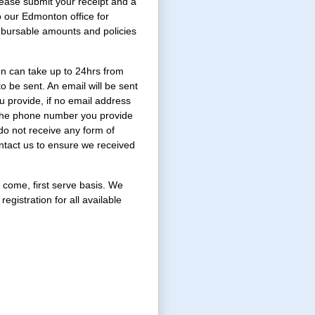
Please submit your receipt and a
to our Edmonton office for
mbursable amounts and policies
on can take up to 24hrs from
o be sent. An email will be sent
u provide, if no email address
l the phone number you provide
 do not receive any form of
ntact us to ensure we received
st come, first serve basis. We
registration for all available