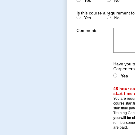
Yes
No
Is this course a requirement f
Yes
No
Comments:
Have you t
Carpenters
Yes
48 hour ca
start time
You are requi
course start t
start time (l
Training Centr
you will be 
reimbursement
are paid.