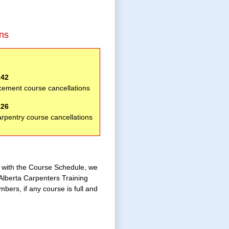
ons
242
cement course cancellations
226
arpentry course cancellations
e with the Course Schedule, we
Alberta Carpenters Training
bers, if any course is full and