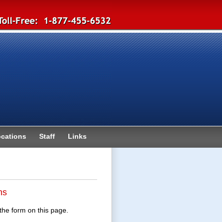
cations
Staff
Links
ns
the form on this page.