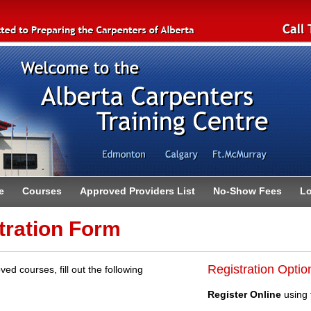
e
Courses
Approved Providers List
No-Show Fees
Lo
tration Form
Registration Optio
ved courses, fill out the following
Register Online
using 