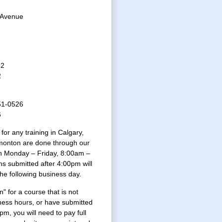
 Avenue
32
2
51-0526
6
 for any training in Calgary,
onton are done through our
n Monday – Friday, 8:00am –
ns submitted after 4:00pm will
the following business day.
n" for a course that is not
ness hours, or have submitted
4pm, you will need to pay full