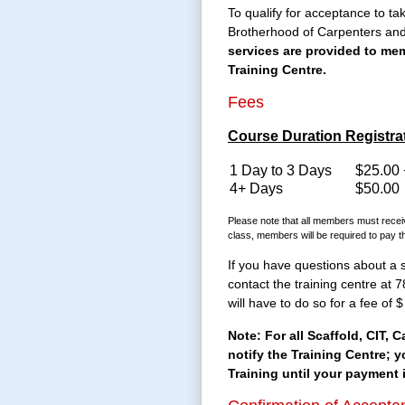
To qualify for acceptance to t
Brotherhood of Carpenters and
services are provided to me
Training Centre.
Fees
Course Duration Registra
1 Day to 3 Days
$25.00 
4+ Days
$50.00
Please note that all members must receiv
class, members will be required to pay th
If you have questions about a s
contact the training centre at
will have to do so for a fee of 
Note: For all Scaffold, CIT, 
notify the Training Centre; y
Training until your payment i