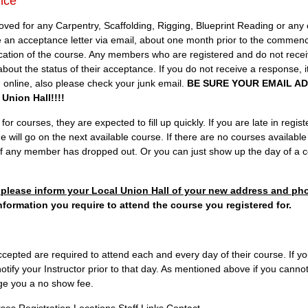
nce
 for any Carpentry, Scaffolding, Rigging, Blueprint Reading or any o
ive an acceptance letter via email, about one month prior to the commen
ocation of the course. Any members who are registered and do not rece
 about the status of their acceptance. If you do not receive a response, i
ed online, also please check your junk email.
BE SURE YOUR EMAIL AD
Union Hall!!!!
r courses, they are expected to fill up quickly. If you are late in register
e will go on the next available course. If there are no courses available
 if any member has dropped out. Or you can just show up the day of a co
ng please inform your Local Union Hall of your new address and p
nformation you require to attend the course you registered for.
pted are required to attend each and every day of their course. If yo
tify your Instructor prior to that day. As mentioned above if you canno
arge you a no show fee.