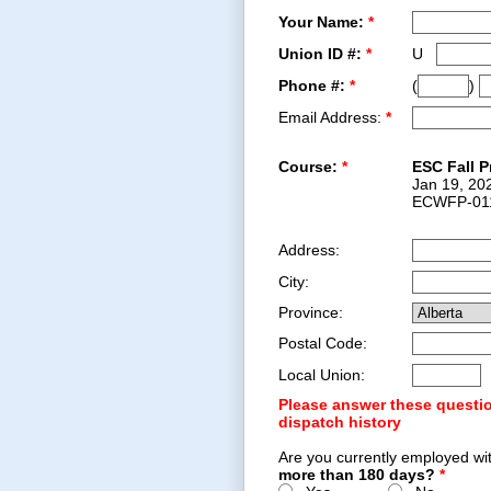
Your Name:
*
Union ID #:
*
U
Phone #:
*
(
)
Email Address:
*
Course:
*
ESC Fall P
Jan 19, 20
ECWFP-01
Address:
City:
Province:
Postal Code:
Local Union:
Please answer these questio
dispatch history
Are you currently employed wi
more than 180 days?
*