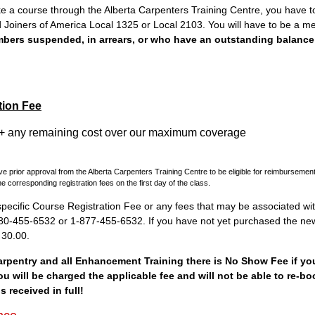
ake a course through the Alberta Carpenters Training Centre, you have 
 Joiners of America Local 1325 or Local 2103. You will have to be a 
mbers suspended, in arrears, or who have an outstanding balance 
tion Fee
+ any remaining cost over our maximum coverage
e prior approval from the Alberta Carpenters Training Centre to be eligible for reimburseme
e corresponding registration fees on the first day of the class.
pecific Course Registration Fee or any fees that may be associated with
 780-455-6532 or 1-877-455-6532. If you have not yet purchased the n
$ 30.00.
Carpentry and all Enhancement Training there is No Show Fee if you
ou will be charged the applicable fee and will not be able to re-bo
s received in full!