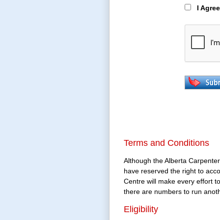
I Agre
Terms and Conditions
Although the Alberta Carpenter
have reserved the right to acc
Centre will make every effort t
there are numbers to run anoth
Eligibility